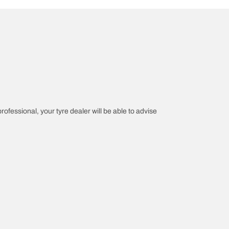
professional, your tyre dealer will be able to advise