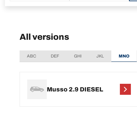
All versions
ABC
DEF
GHI
JKL
MNO
Musso 2.9 DIESEL