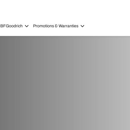
 BFGoodrich
Promotions & Warranties