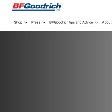
Go to page content
Go to page navigation
Shop
Press
BFGoodrich tips and Advice
About