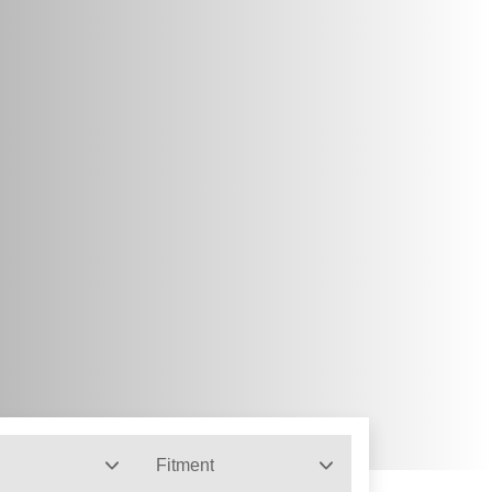
Fitment