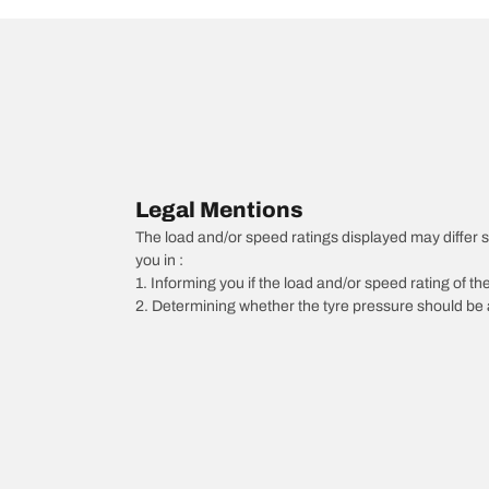
Legal Mentions
The load and/or speed ratings displayed may differ sli
you in :
1. Informing you if the load and/or speed rating of the
2. Determining whether the tyre pressure should be a