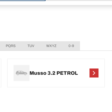
PQRS
TUV
WXYZ
0-9
Musso 3.2 PETROL