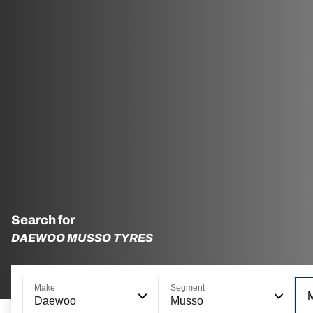
Search for
DAEWOO MUSSO TYRES
Make
Segment
Daewoo
Musso