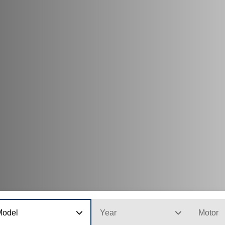
Model
Year
Motor