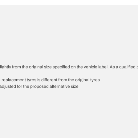
ghtly from the original size specified on the vehicle label. As a qualified 
 replacement tyres is different from the original tyres.
djusted for the proposed alternative size