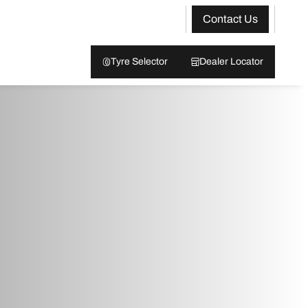
Contact Us
Tyre Selector
Dealer Locator