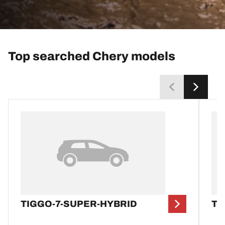
Top searched Chery models
TIGGO-7-SUPER-HYBRID
TI