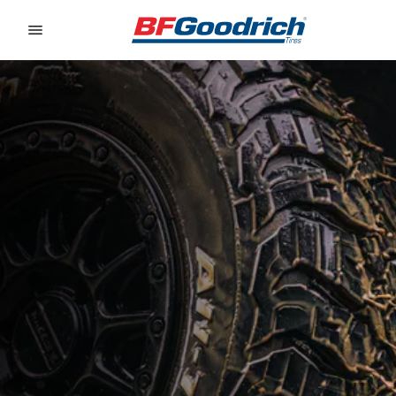
Go to page content
Go to page navigation