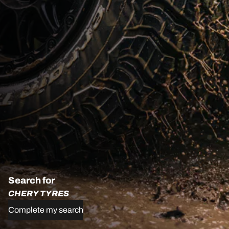
Search for
CHERY TYRES
Complete my search