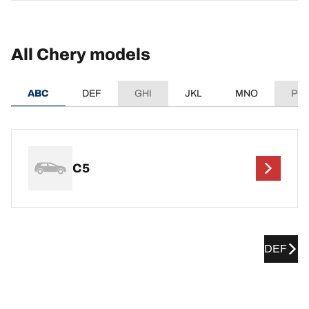
All Chery models
ABC
DEF
GHI
JKL
MNO
PQ
C5
DEF