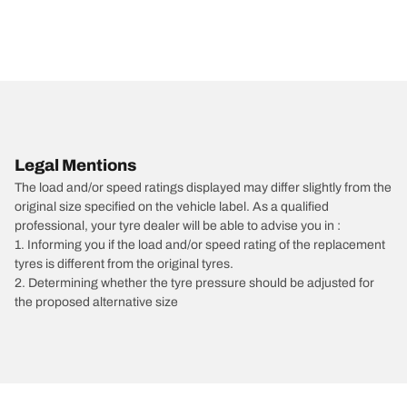
Legal Mentions
The load and/or speed ratings displayed may differ slightly from the
original size specified on the vehicle label. As a qualified
professional, your tyre dealer will be able to advise you in :
1. Informing you if the load and/or speed rating of the replacement
tyres is different from the original tyres.
2. Determining whether the tyre pressure should be adjusted for
the proposed alternative size