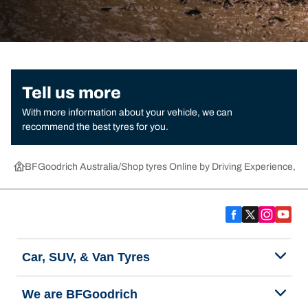
Tell us more
With more information about your vehicle, we can
recommend the best tyres for you.
BFGoodrich Australia
Shop tyres Online by Driving Experience, Ca
Car, SUV, & Van Tyres
We are BFGoodrich