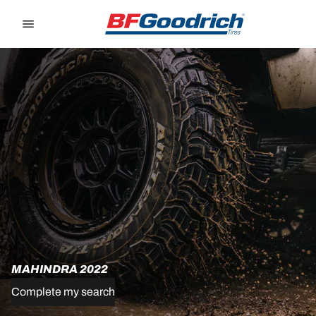
Go to page content
Go to page navigation
MAHINDRA 2022
Complete my search