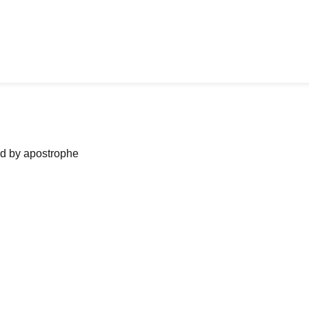
ned by apostrophe