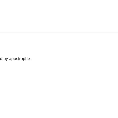
ned by apostrophe