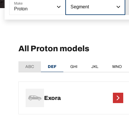
Make
Segment
Proton
All Proton models
ABC
DEF
GHI
JKL
MNO
Exora