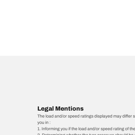
Legal Mentions
The load and/or speed ratings displayed may differ sli
you in :
1. Informing you if the load and/or speed rating of the