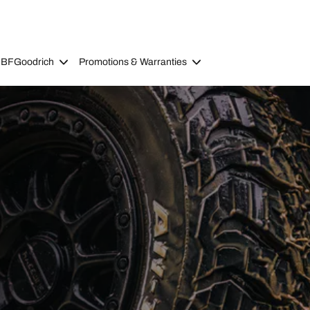
 BFGoodrich
Promotions & Warranties