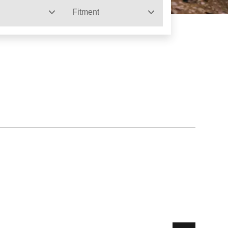
Fitment