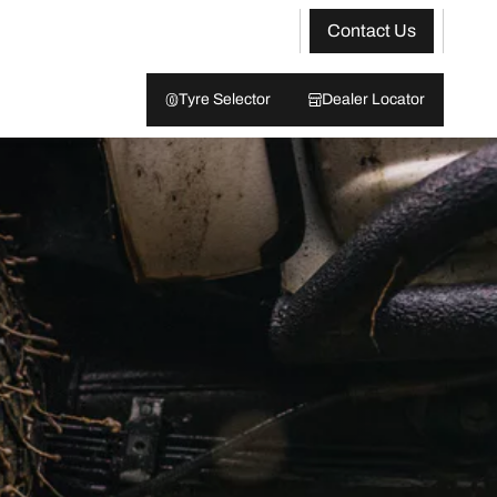
Contact Us
Tyre Selector
Dealer Locator