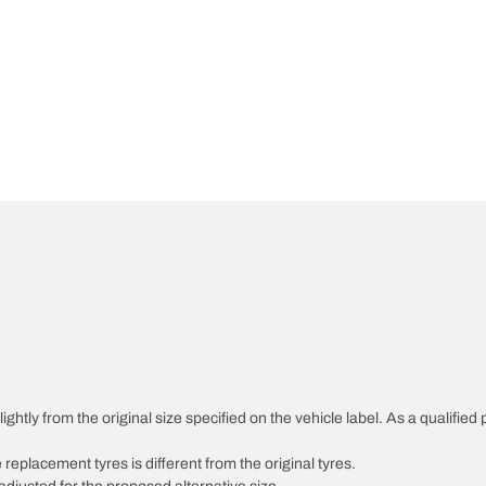
ghtly from the original size specified on the vehicle label. As a qualified 
 replacement tyres is different from the original tyres.