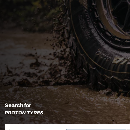
Search for
PROTON TYRES