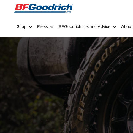
Go to page content
Go to page navigation
Shop
Press
BFGoodrich tips and Advice
About