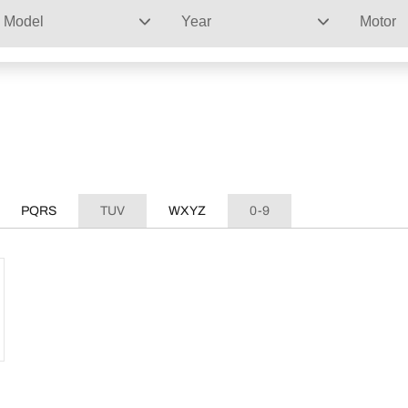
Model
Year
Motor
PQRS
TUV
WXYZ
0-9