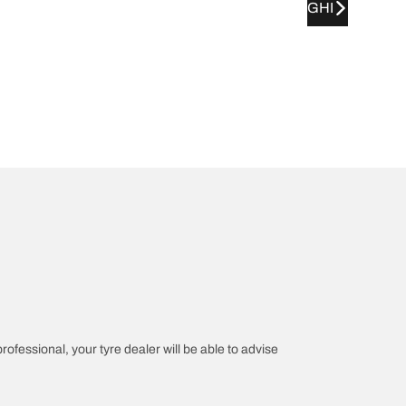
GHI
professional, your tyre dealer will be able to advise