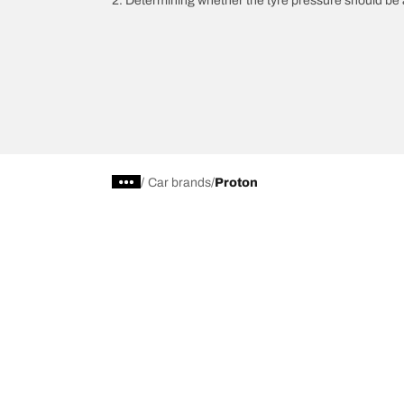
2. Determining whether the tyre pressure should be a
/
Car brands
Proton
Car, SUV, & Van Tyres
Browse All Tyres
Search by Vehicle or Tyre Size
Off Road
On Road