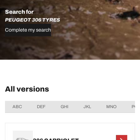
Search for
PEUGEOT 306 TYRES
Complete my search
All versions
ABC
DEF
GHI
JKL
MNO
PQ