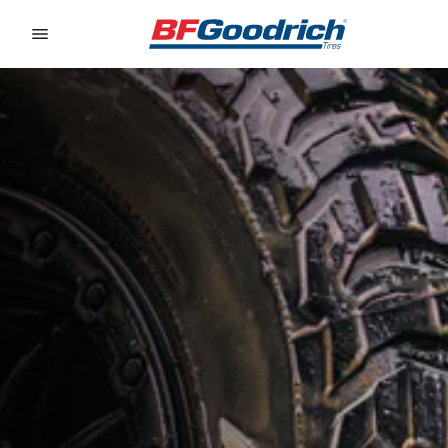
Go to page content
Go to page navigation