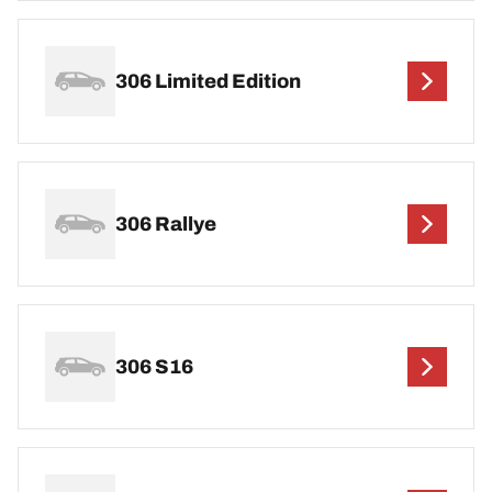
306 Limited Edition
306 Rallye
306 S16