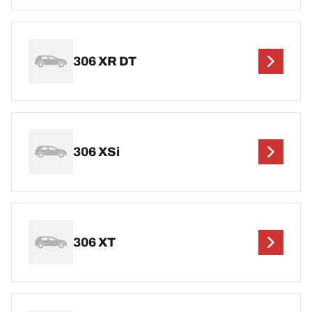
306 XR DT
306 XSi
306 XT