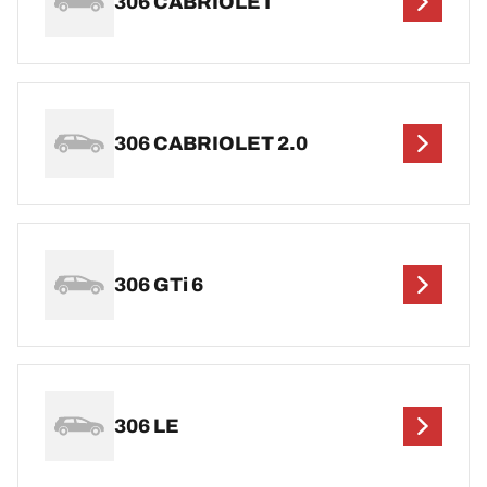
306 CABRIOLET
306 CABRIOLET 2.0
306 GTi 6
306 LE