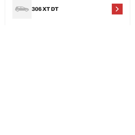
306 XT DT
306 XT HDi
Legal Mentions