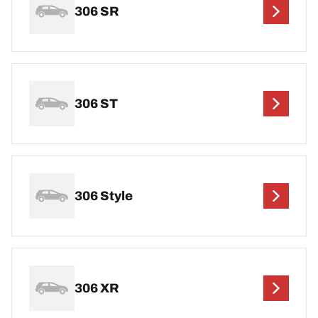
306 SR
306 ST
306 Style
306 XR