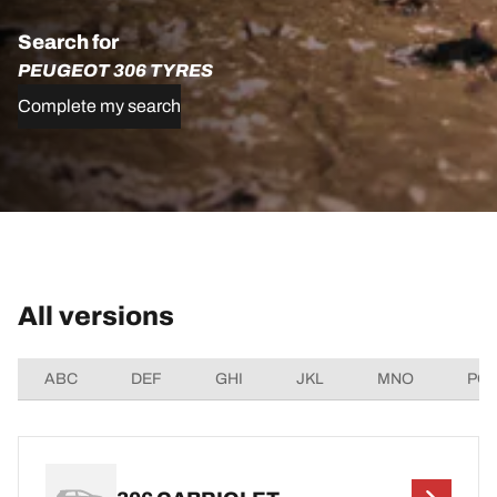
Search for
PEUGEOT 306 TYRES
Complete my search
All versions
ABC
DEF
GHI
JKL
MNO
PQ