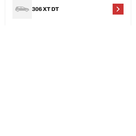
306 XT DT
306 XT HDi
Legal Mentions