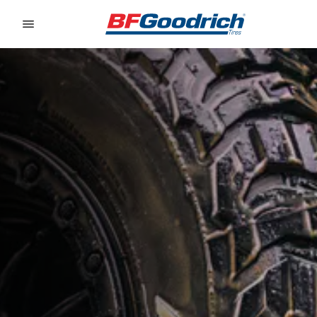
Go to page content
Go to page navigation