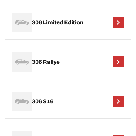
306 Limited Edition
306 Rallye
306 S16