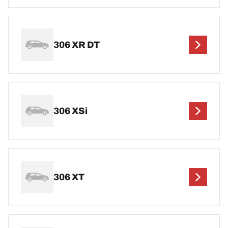
306 XR DT
306 XSi
306 XT