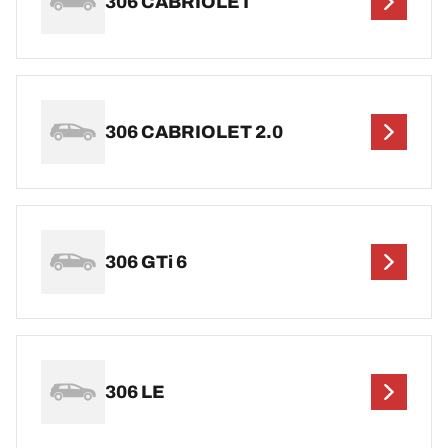
306 CABRIOLET
306 CABRIOLET 2.0
306 GTi 6
306 LE