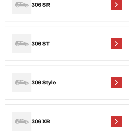
306 SR
306 ST
306 Style
306 XR