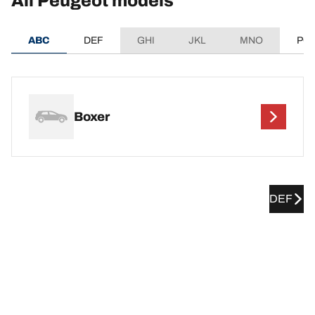
All Peugeot models
ABC
DEF
GHI
JKL
MNO
PQ
Boxer
DEF