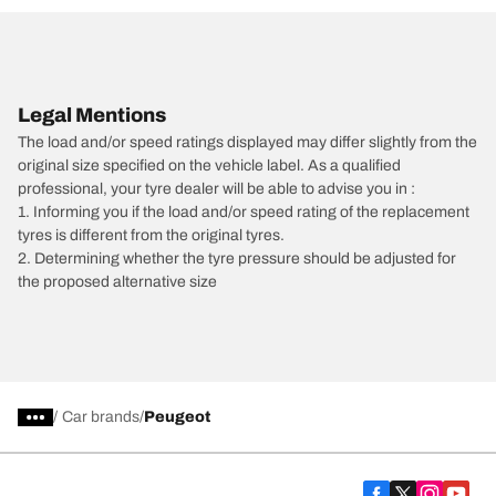
Legal Mentions
The load and/or speed ratings displayed may differ slightly from the
original size specified on the vehicle label. As a qualified
professional, your tyre dealer will be able to advise you in :
1. Informing you if the load and/or speed rating of the replacement
tyres is different from the original tyres.
2. Determining whether the tyre pressure should be adjusted for
the proposed alternative size
/
Car brands
Peugeot