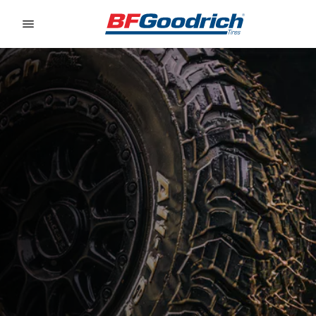
Go to page content
Go to page navigation