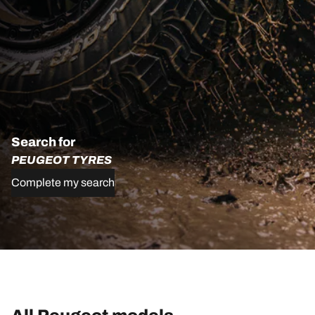
Search for
PEUGEOT TYRES
Complete my search