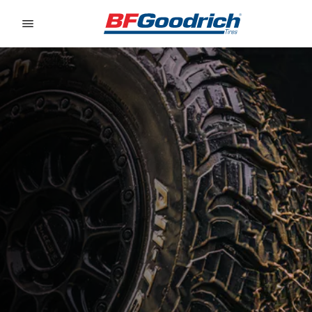
Go to page content
Go to page navigation