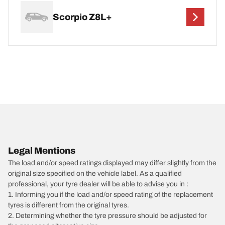
Scorpio Z8L+
Legal Mentions
The load and/or speed ratings displayed may differ slightly from the
original size specified on the vehicle label. As a qualified
professional, your tyre dealer will be able to advise you in :
1. Informing you if the load and/or speed rating of the replacement
tyres is different from the original tyres.
2. Determining whether the tyre pressure should be adjusted for