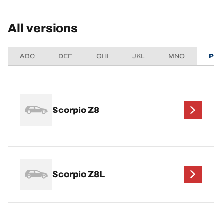
All versions
ABC
DEF
GHI
JKL
MNO
PQ
Scorpio Z8
Scorpio Z8L