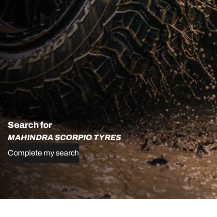
Search for
MAHINDRA SCORPIO TYRES
Complete my search