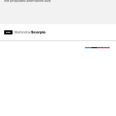
the proposed alternative size
/
Mahindra
Scorpio
Car, SUV, & Van Tyres
We are BFGoodrich
Help and Support