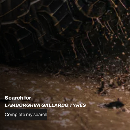
Search for
LAMBORGHINI GALLARDO TYRES
Complete my search