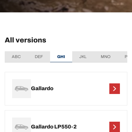
All versions
ABC
DEF
GHI
JKL
MNO
PQ
Gallardo
Gallardo LP550-2