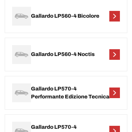
Gallardo LP560-4 Bicolore
Gallardo LP560-4 Noctis
Gallardo LP570-4
Performante Edizione Tecnica
Gallardo LP570-4