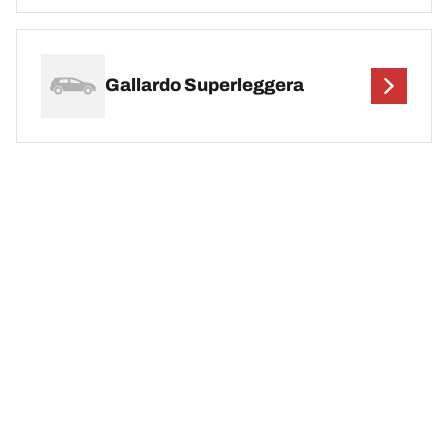
Gallardo Superleggera
Legal Mentions
The load and/or speed ratings displayed may differ slightly from the
original size specified on the vehicle label. As a qualified
professional, your tyre dealer will be able to advise you in :
1. Informing you if the load and/or speed rating of the replacement