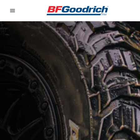
Go to page content
Go to page navigation