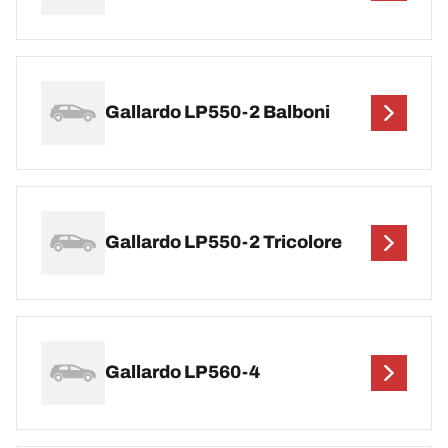
Gallardo LP550-2 Balboni
Gallardo LP550-2 Tricolore
Gallardo LP560-4