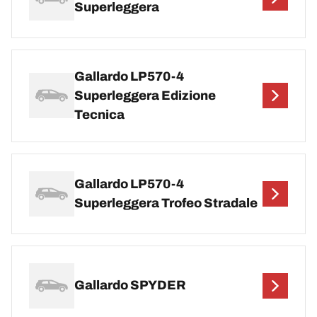
Superleggera
Gallardo LP570-4
Superleggera Edizione
Tecnica
Gallardo LP570-4
Superleggera Trofeo Stradale
Gallardo SPYDER