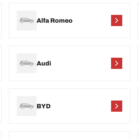
Alfa Romeo
Audi
BYD