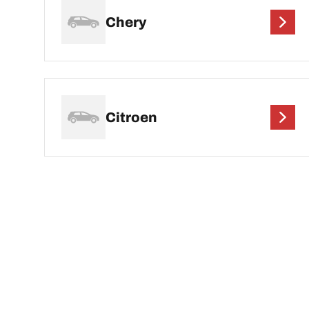
Chery
Citroen