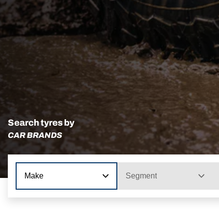
Search tyres by
CAR BRANDS
Make
Segment