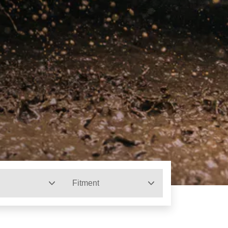
Fitment