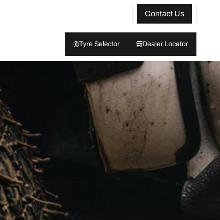
Contact Us
Tyre Selector
Dealer Locator