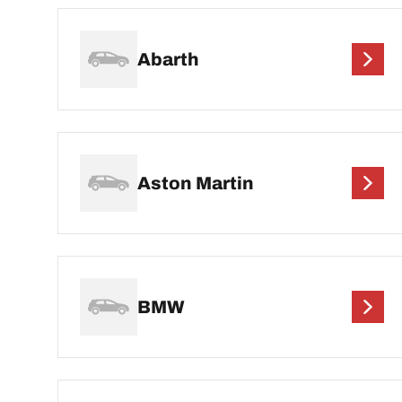
Abarth
Aston Martin
BMW