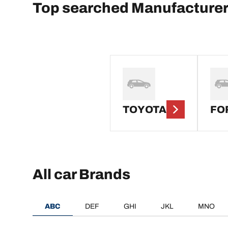
Top searched Manufacture
TOYOTA
FO
All car Brands
ABC
DEF
GHI
JKL
MNO