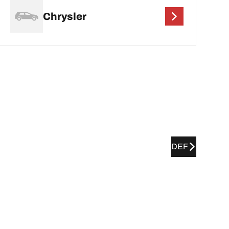
Chrysler
DEF