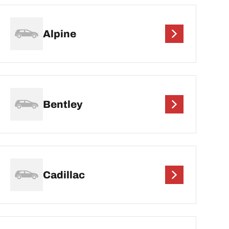
Alpine
Bentley
Cadillac