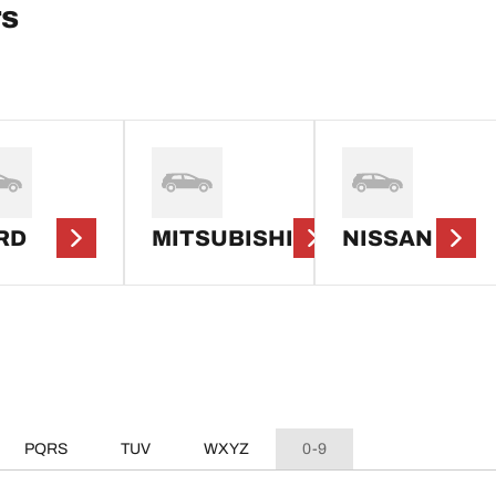
rs
RD
MITSUBISHI
NISSAN
PQRS
TUV
WXYZ
0-9