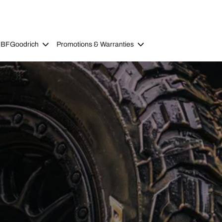
 BFGoodrich
Promotions & Warranties