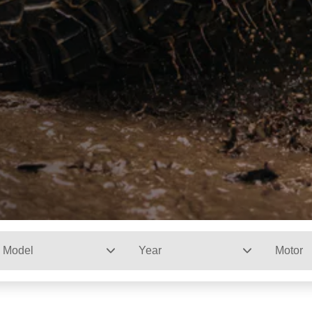
Model
Year
Motor