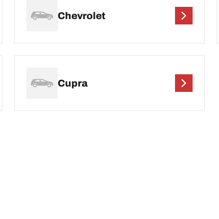
Chevrolet
Cupra