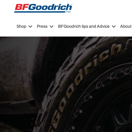
Go to page content
Go to page navigation
Shop
Press
BFGoodrich tips and Advice
About