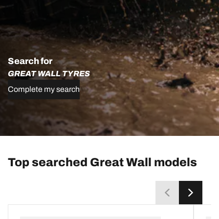
Search for
GREAT WALL TYRES
Complete my search
Top searched Great Wall models