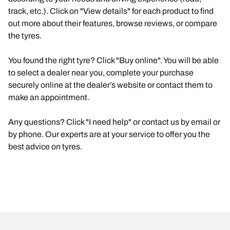
track, etc.). Click on "View details" for each product to find
out more about their features, browse reviews, or compare
the tyres.
You found the right tyre? Click "Buy online". You will be able
to select a dealer near you, complete your purchase
securely online at the dealer’s website or contact them to
make an appointment.
Any questions? Click "I need help" or contact us by email or
by phone. Our experts are at your service to offer you the
best advice on tyres.