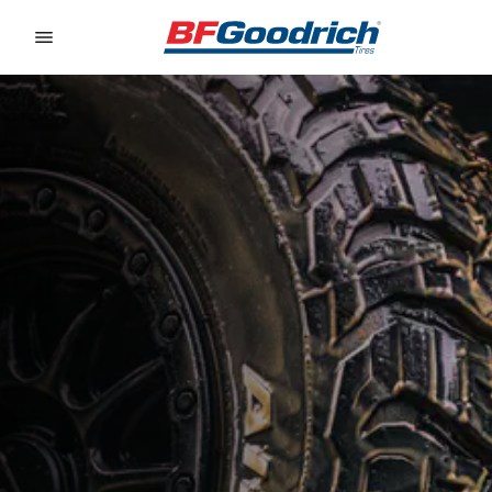
Go to page content
Go to page navigation