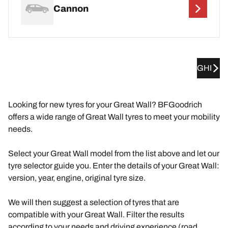
Cannon
GHI
Looking for new tyres for your Great Wall? BFGoodrich
offers a wide range of Great Wall tyres to meet your mobility
needs.
Select your Great Wall model from the list above and let our
tyre selector guide you. Enter the details of your Great Wall:
version, year, engine, original tyre size.
We will then suggest a selection of tyres that are
compatible with your Great Wall. Filter the results
according to your needs and driving experience (road,