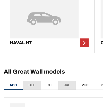
HAVAL-H7
C
All Great Wall models
ABC
DEF
GHI
JKL
MNO
PQ