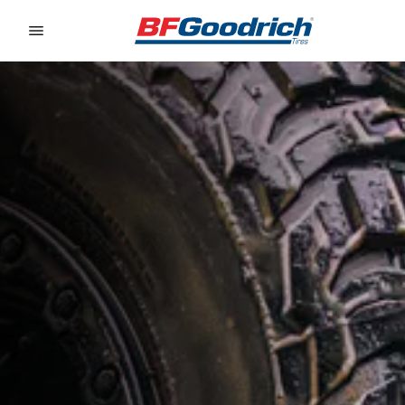
Go to page content
Go to page navigation