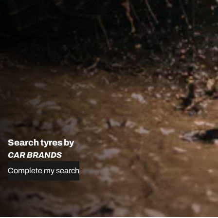
Search tyres by
CAR BRANDS
Complete my search