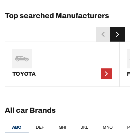
Top searched Manufacturers
TOYOTA
F
All car Brands
ABC
DEF
GHI
JKL
MNO
PQ