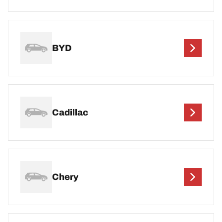
BYD
Cadillac
Chery