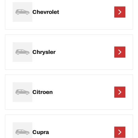
Chevrolet
Chrysler
Citroen
Cupra