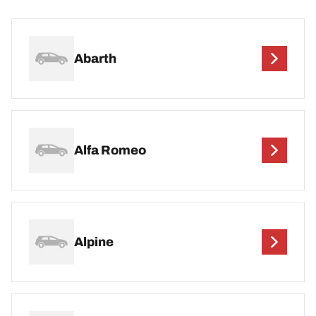
Abarth
Alfa Romeo
Alpine