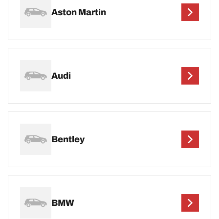
Aston Martin
Audi
Bentley
BMW