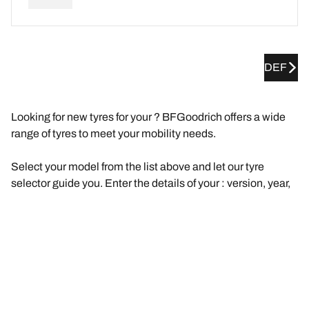
DEF
Looking for new tyres for your ? BFGoodrich offers a wide
range of tyres to meet your mobility needs.
Select your model from the list above and let our tyre
selector guide you. Enter the details of your : version, year,
engine, original tyre size.
We will then suggest a selection of tyres that are
compatible with your . Filter the results according to your
needs and driving experience (road, track, etc.). Click on
"View details" for each product to find out more about their
features, browse reviews, or compare the tyres.