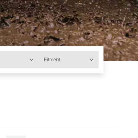
Fitment