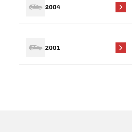
2004
2001