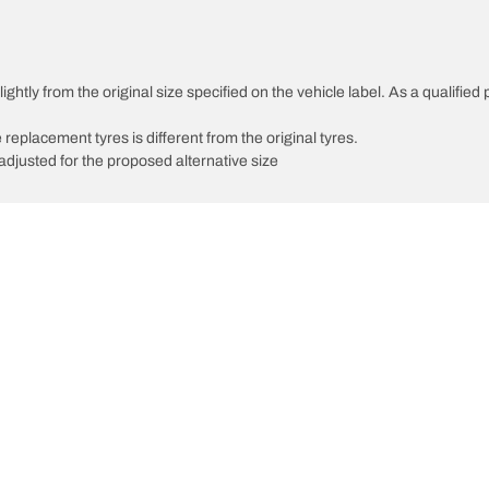
ghtly from the original size specified on the vehicle label. As a qualified 
 replacement tyres is different from the original tyres.
djusted for the proposed alternative size
Your configuratio