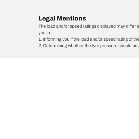
Legal Mentions
The load and/or speed ratings displayed may differ sli
you in :
1. Informing you if the load and/or speed rating of the
2. Determining whether the tyre pressure should be a
/
Ka 2
Ka 2