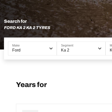
Search for
FORD KA 2 KA 2 TYRES
Make
Segment
M
Ford
Ka 2
K
Years for