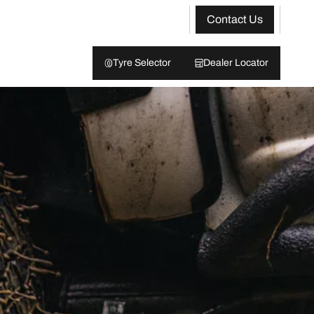
Contact Us
Tyre Selector
Dealer Locator