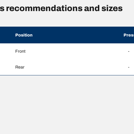
res recommendations and sizes
Position
Pres
Front
-
Rear
-