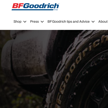
Go to page content
Go to page navigation
Shop
Press
BFGoodrich tips and Advice
About