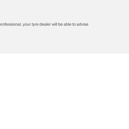
professional, your tyre dealer will be able to advise
n