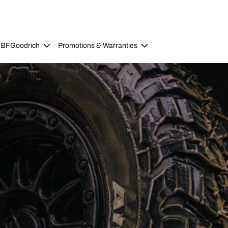
 BFGoodrich
Promotions & Warranties