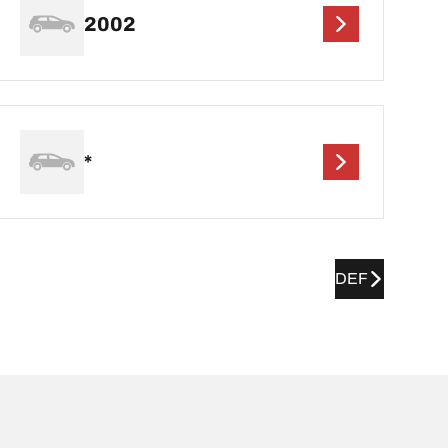
2002
*
DEF