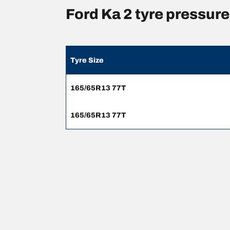
Ford Ka 2 tyre pressu
Tyre Size
165/65R13 77T
165/65R13 77T