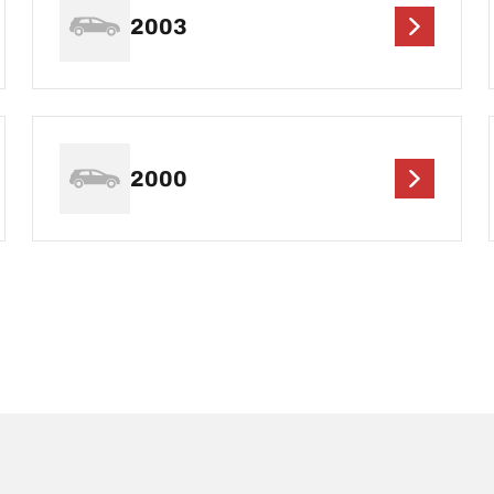
2003
2000