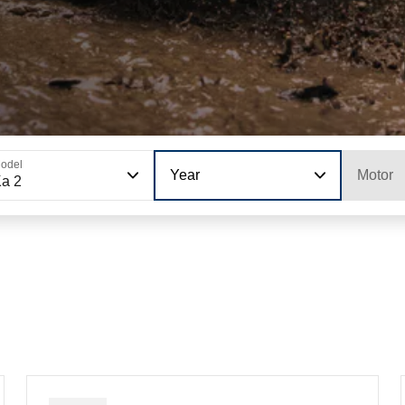
odel
Year
Motor
a 2