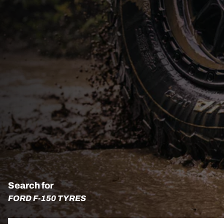
Search for
FORD F-150 TYRES