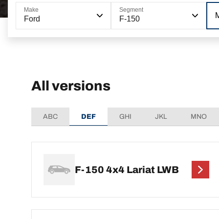
Make
Segment
Ford
F-150
All versions
ABC
DEF
GHI
JKL
MNO
F-150 4x4 Lariat LWB