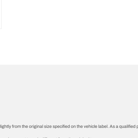
ghtly from the original size specified on the vehicle label. As a qualified 