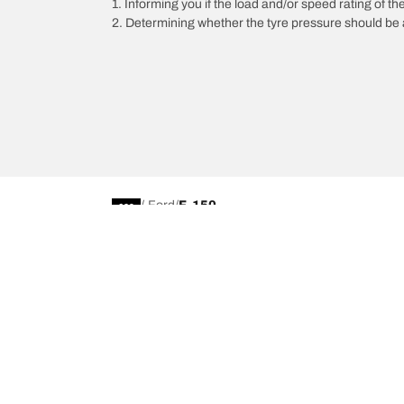
1. Informing you if the load and/or speed rating of the
2. Determining whether the tyre pressure should be a
/
Ford
F-150
Car, SUV, & Van Tyres
Browse All Tyres
Search by Vehicle or Tyre Size
Off Road