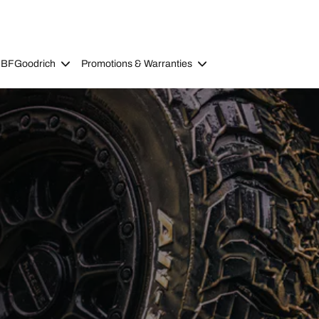
 BFGoodrich
Promotions & Warranties