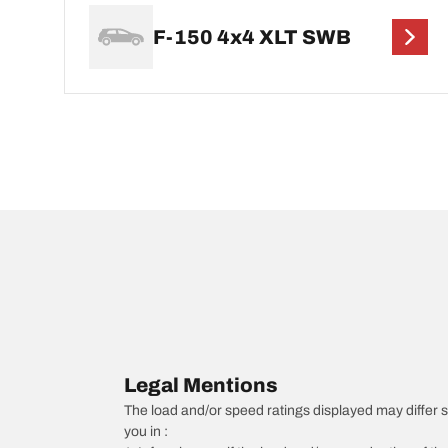
F-150 4x4 XLT SWB
Legal Mentions
The load and/or speed ratings displayed may differ sli
you in :