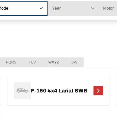
Model
Year
Motor
PQRS
TUV
WXYZ
0-9
F-150 4x4 Lariat SWB