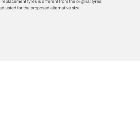
 replacement tyres is different from the original tyres.
djusted for the proposed alternative size
We are BFGoodrich
Your configuratio
News & Press
Tyre Promotions