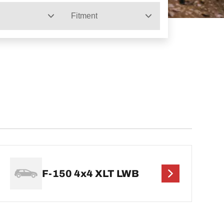
Fitment
F-150 4x4 XLT LWB