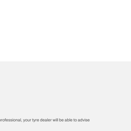
professional, your tyre dealer will be able to advise