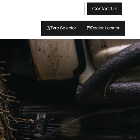
Contact Us
Tyre Selector
Dealer Locator