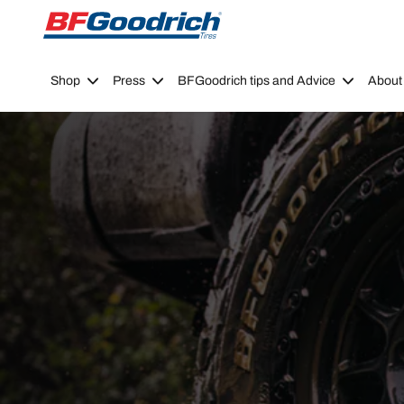
Go to page content
Go to page navigation
Shop
Press
BFGoodrich tips and Advice
About