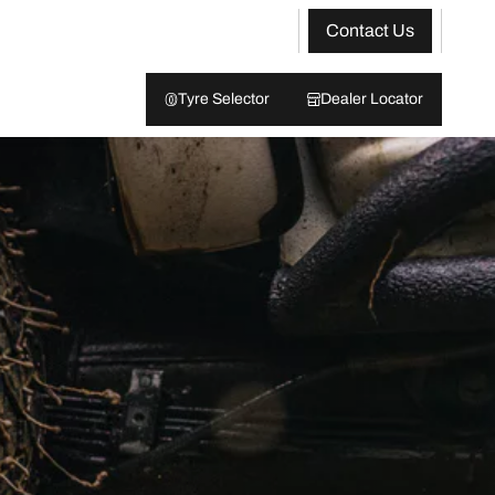
Contact Us
Tyre Selector
Dealer Locator