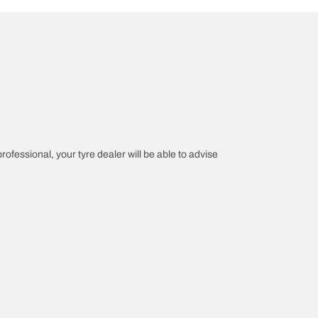
professional, your tyre dealer will be able to advise