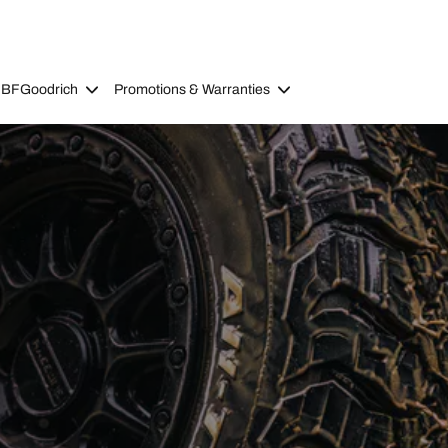
 BFGoodrich
Promotions & Warranties