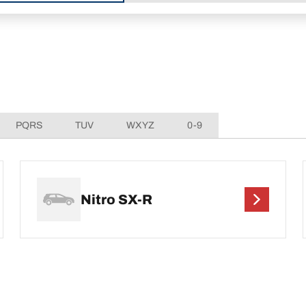
PQRS
TUV
WXYZ
0-9
Nitro SX-R