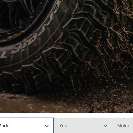
Model
Year
Motor