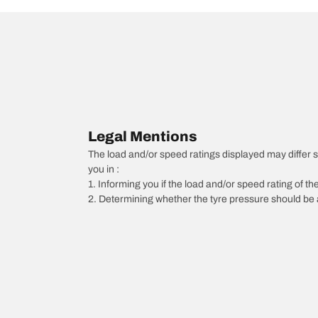
Legal Mentions
The load and/or speed ratings displayed may differ sli
you in :
1. Informing you if the load and/or speed rating of the
2. Determining whether the tyre pressure should be a