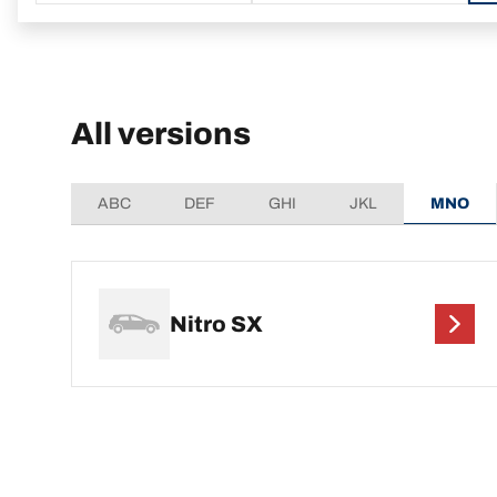
All versions
ABC
DEF
GHI
JKL
MNO
Nitro SX