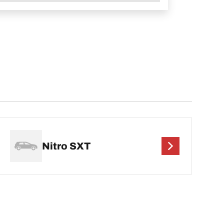
Nitro SXT