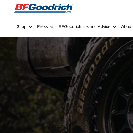
Go to page content
Go to page navigation
Shop
Press
BFGoodrich tips and Advice
About