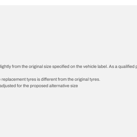
ghtly from the original size specified on the vehicle label. As a qualified 
 replacement tyres is different from the original tyres.
djusted for the proposed alternative size