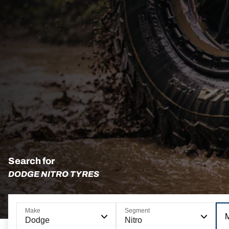
Search for
DODGE NITRO TYRES
Make
Segment
Dodge
Nitro