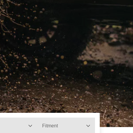
Fitment