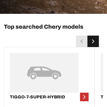
Top searched Chery models
TIGGO-7-SUPER-HYBRID
TI