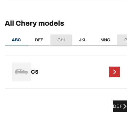
All Chery models
ABC
DEF
GHI
JKL
MNO
PQ
C5
DEF