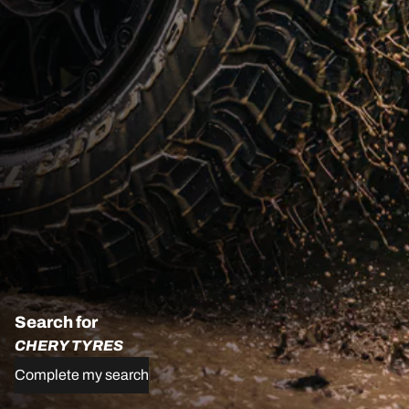
Search for
CHERY TYRES
Complete my search