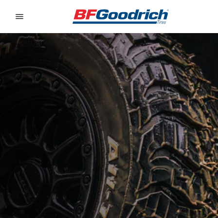
Go to page content
Go to page navigation