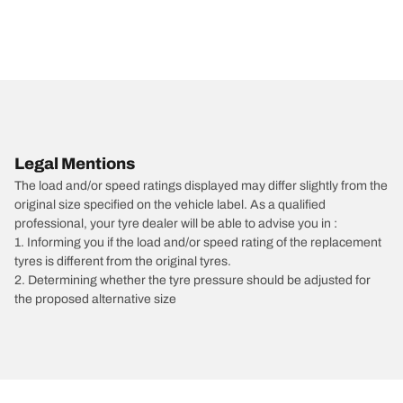
Legal Mentions
The load and/or speed ratings displayed may differ slightly from the
original size specified on the vehicle label. As a qualified
professional, your tyre dealer will be able to advise you in :
1. Informing you if the load and/or speed rating of the replacement
tyres is different from the original tyres.
2. Determining whether the tyre pressure should be adjusted for
the proposed alternative size