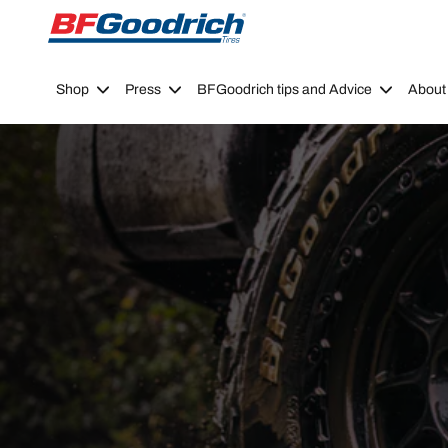
Go to page content
Go to page navigation
Shop
Press
BFGoodrich tips and Advice
About