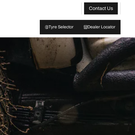
Contact Us
Tyre Selector
Dealer Locator