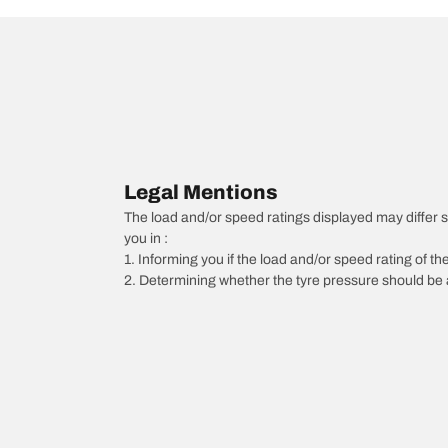
Legal Mentions
The load and/or speed ratings displayed may differ sli
you in :
1. Informing you if the load and/or speed rating of the
2. Determining whether the tyre pressure should be a