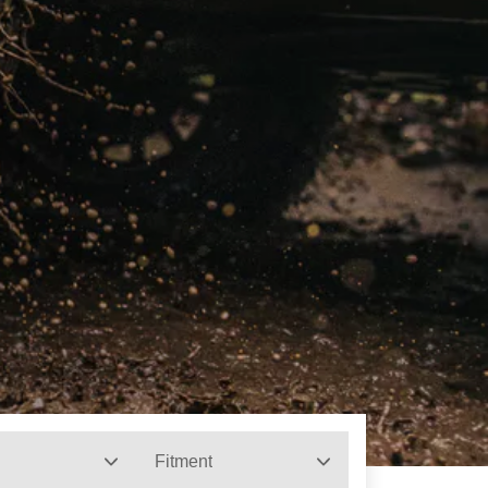
Fitment