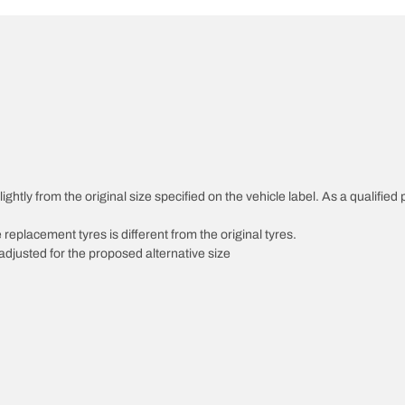
ghtly from the original size specified on the vehicle label. As a qualified 
 replacement tyres is different from the original tyres.
djusted for the proposed alternative size