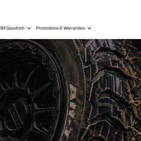
 BFGoodrich
Promotions & Warranties