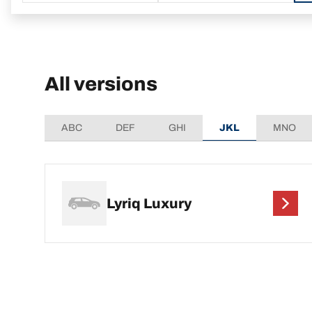
All versions
ABC
DEF
GHI
JKL
MNO
Lyriq Luxury