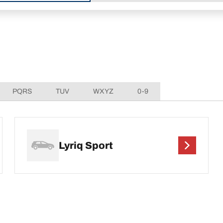
PQRS
TUV
WXYZ
0-9
Lyriq Sport