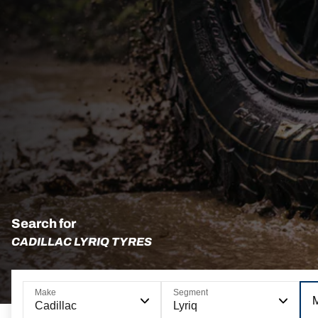
Search for
CADILLAC LYRIQ TYRES
Make
Segment
Cadillac
Lyriq