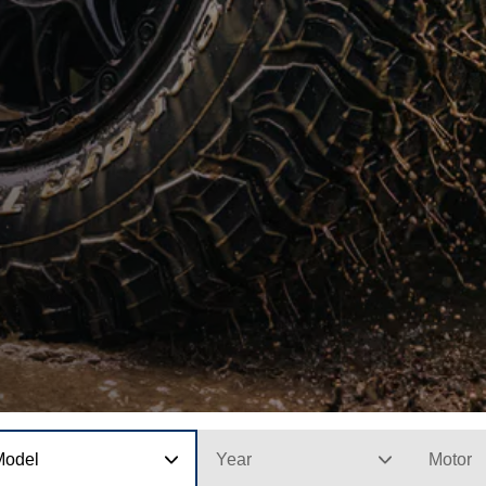
Model
Year
Motor