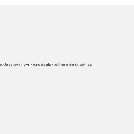
professional, your tyre dealer will be able to advise