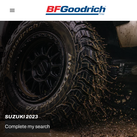
Go to page content
Go to page navigation
SUZUKI 2023
Complete my search