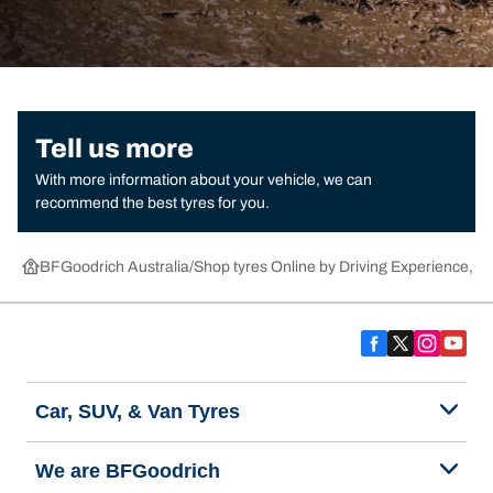
Tell us more
With more information about your vehicle, we can
recommend the best tyres for you.
BFGoodrich Australia
Shop tyres Online by Driving Experience, Ca
Car, SUV, & Van Tyres
We are BFGoodrich