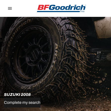
Go to page content
Go to page navigation
SUZUKI 2008
Complete my search