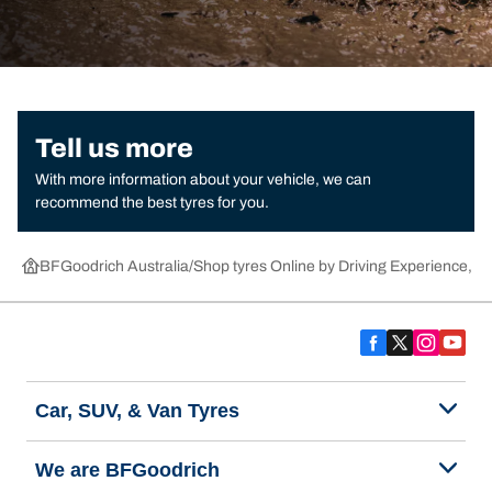
Tell us more
With more information about your vehicle, we can
recommend the best tyres for you.
BFGoodrich Australia
Shop tyres Online by Driving Experience, Ca
Car, SUV, & Van Tyres
We are BFGoodrich