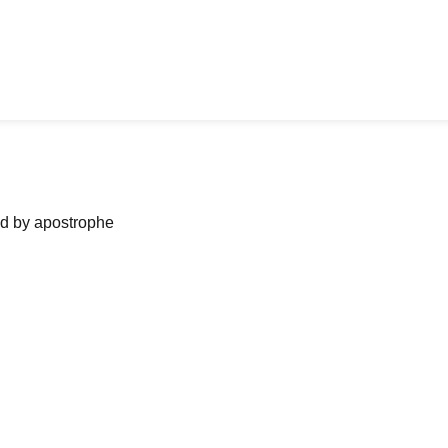
ned by apostrophe