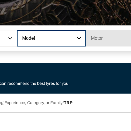
Model
Motor
 can recommend the best tyres for you.
ng Experience, Category, or Family
TRP