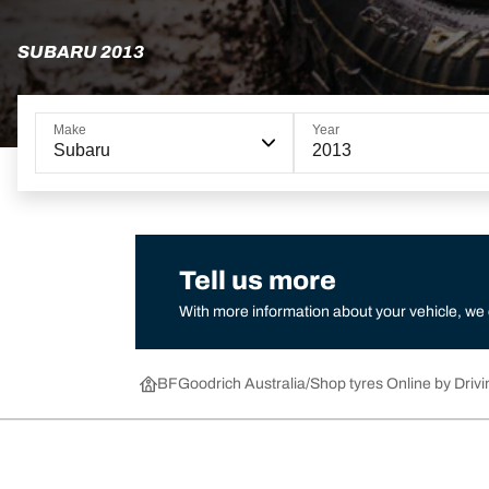
SUBARU 2013
Make
Year
Subaru
2013
Tell us more
With more information about your vehicle, we
BFGoodrich Australia
Shop tyres Online by Drivi