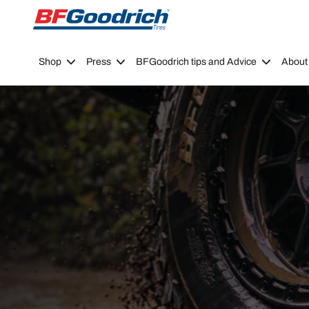
Go to page content
Go to page navigation
Shop
Press
BFGoodrich tips and Advice
About