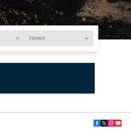
Fitment