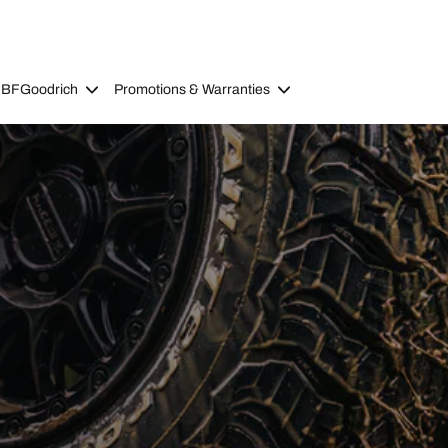
 BFGoodrich
Promotions & Warranties