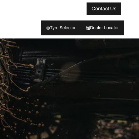
Contact Us
Tyre Selector
Dealer Locator