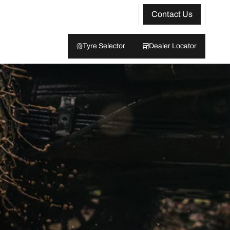
Contact Us
Tyre Selector
Dealer Locator