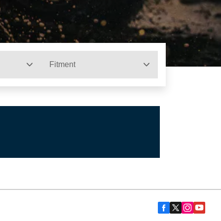
Fitment