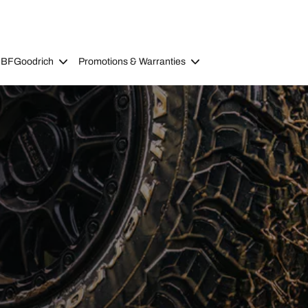
 BFGoodrich
Promotions & Warranties