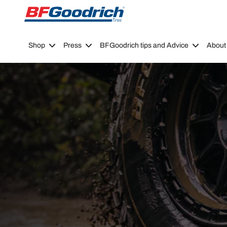
Go to page content
Go to page navigation
Shop
Press
BFGoodrich tips and Advice
About