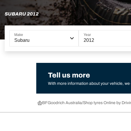
SUBARU 2012
Make
Year
Subaru
2012
Tell us more
With more information about your vehicle, we
BFGoodrich Australia
Shop tyres Online by Drivi