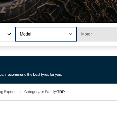
Model
Motor
 can recommend the best tyres for you.
ng Experience, Category, or Family
TRP