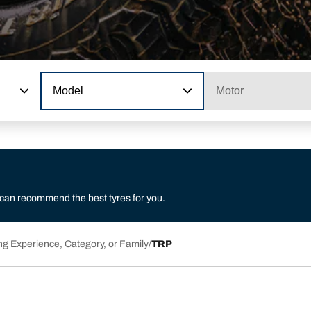
Model
Motor
 can recommend the best tyres for you.
ng Experience, Category, or Family
TRP