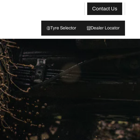
Contact Us
Tyre Selector
Dealer Locator