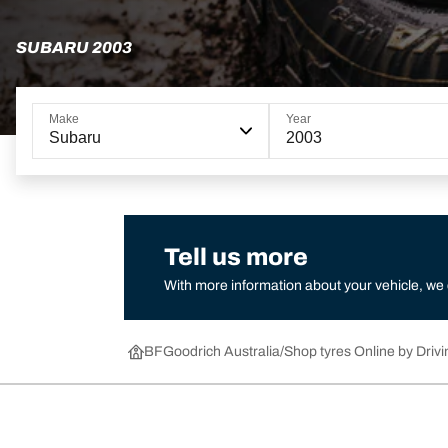
SUBARU 2003
Make
Year
Subaru
2003
Tell us more
With more information about your vehicle, we
BFGoodrich Australia
Shop tyres Online by Drivi