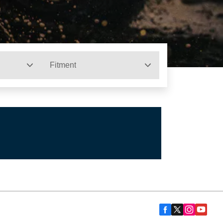
Fitment