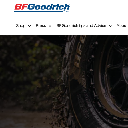
Go to page content
Go to page navigation
Shop
Press
BFGoodrich tips and Advice
About