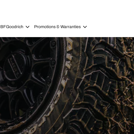
 BFGoodrich
Promotions & Warranties