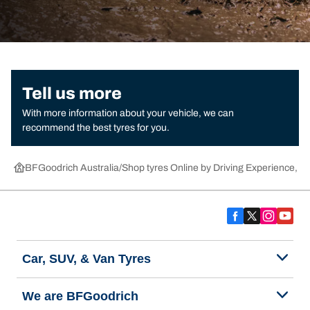
Tell us more
With more information about your vehicle, we can
recommend the best tyres for you.
BFGoodrich Australia
Shop tyres Online by Driving Experience, Ca
Car, SUV, & Van Tyres
We are BFGoodrich