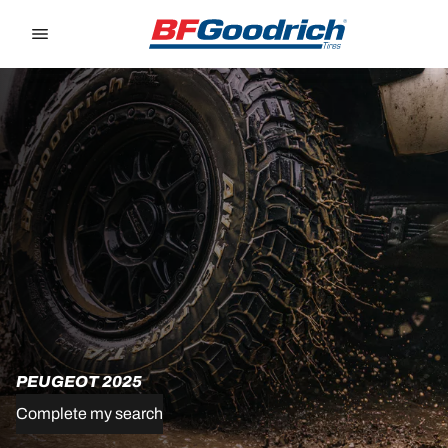
Go to page content
Go to page navigation
PEUGEOT 2025
Complete my search