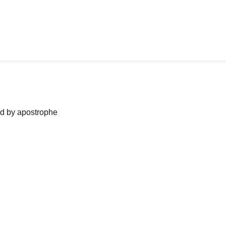
ned by apostrophe