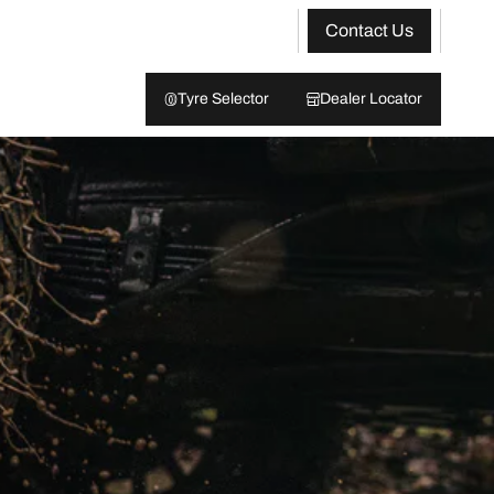
Contact Us
Tyre Selector
Dealer Locator