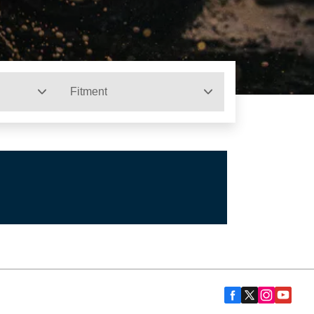
Fitment