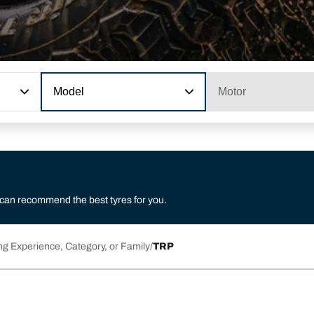
Model
Motor
 can recommend the best tyres for you.
ng Experience, Category, or Family
TRP