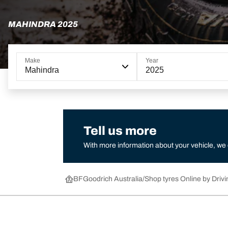
MAHINDRA 2025
Make
Year
Mahindra
2025
Tell us more
With more information about your vehicle, we
BFGoodrich Australia
Shop tyres Online by Drivi