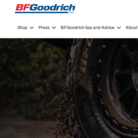
Go to page content
Go to page navigation
Shop
Press
BFGoodrich tips and Advice
About