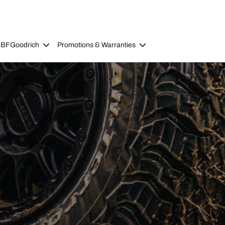
 BFGoodrich
Promotions & Warranties