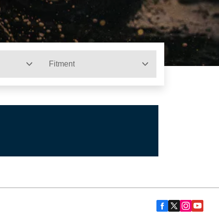
Fitment