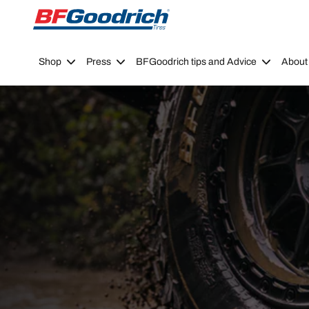
Go to page content
Go to page navigation
Shop
Press
BFGoodrich tips and Advice
About