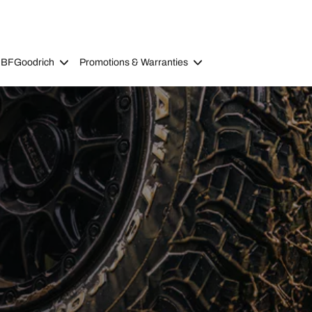
 BFGoodrich
Promotions & Warranties