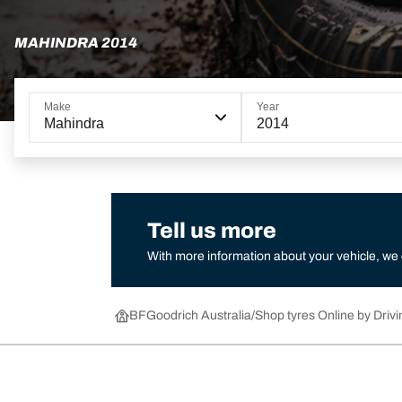
MAHINDRA 2014
Make
Year
Mahindra
2014
Tell us more
With more information about your vehicle, we
BFGoodrich Australia
Shop tyres Online by Drivi