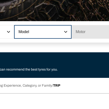
Model
Motor
 can recommend the best tyres for you.
ng Experience, Category, or Family
TRP