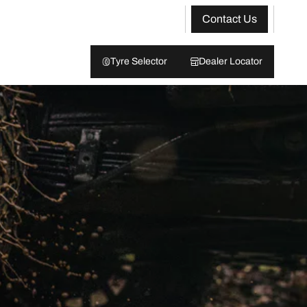
Contact Us
Tyre Selector
Dealer Locator