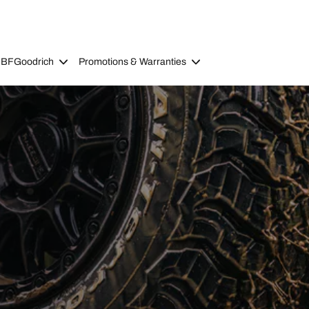
 BFGoodrich
Promotions & Warranties