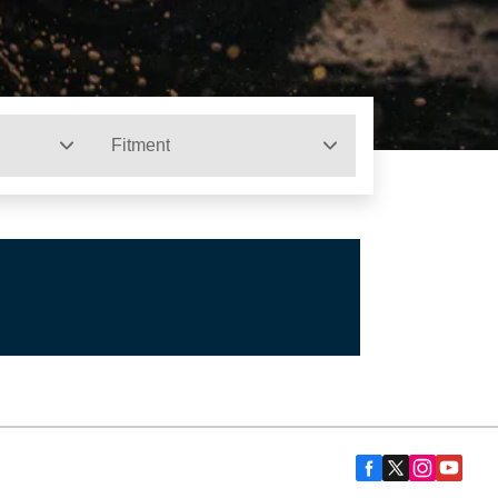
Fitment