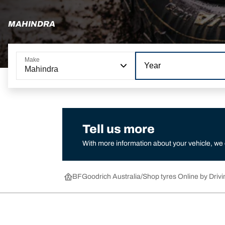
MAHINDRA
Make
Year
Mahindra
Tell us more
With more information about your vehicle, we
BFGoodrich Australia
Shop tyres Online by Drivi