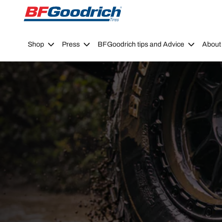
Go to page content
Go to page navigation
Shop
Press
BFGoodrich tips and Advice
About