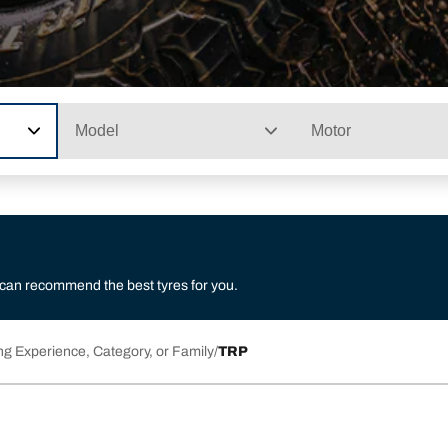
Model
Motor
 can recommend the best tyres for you.
ng Experience, Category, or Family
TRP