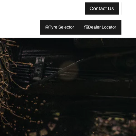
Contact Us
Tyre Selector
Dealer Locator