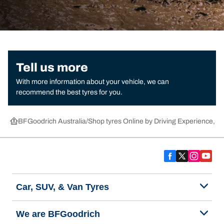
Tell us more
With more information about your vehicle, we can
recommend the best tyres for you.
BFGoodrich Australia
Shop tyres Online by Driving Experience, Ca
Car, SUV, & Van Tyres
We are BFGoodrich