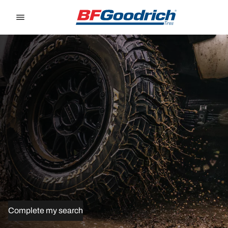
Go to page content
Go to page navigation
Complete my search