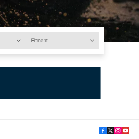
Fitment