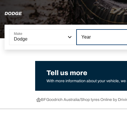
DODGE
Make
Year
Dodge
Tell us more
With more information about your vehicle, we
BFGoodrich Australia
Shop tyres Online by Drivi