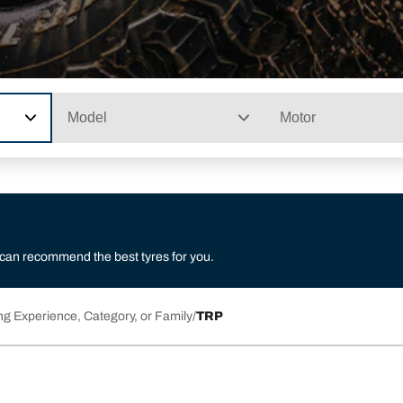
Model
Motor
 can recommend the best tyres for you.
ng Experience, Category, or Family
TRP