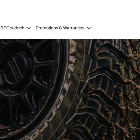
 BFGoodrich
Promotions & Warranties