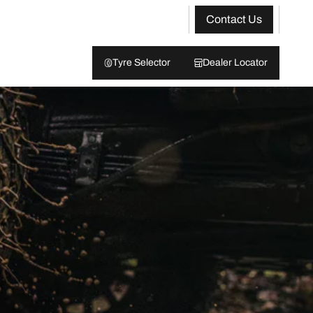
Contact Us
Tyre Selector
Dealer Locator