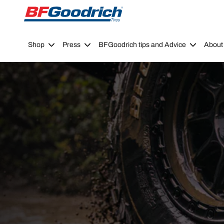
Go to page content
Go to page navigation
Shop
Press
BFGoodrich tips and Advice
About