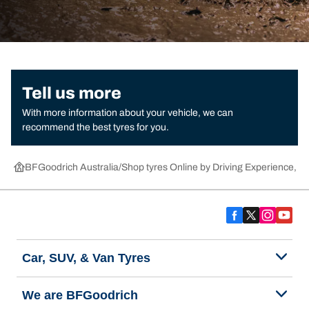
Tell us more
With more information about your vehicle, we can
recommend the best tyres for you.
BFGoodrich Australia
Shop tyres Online by Driving Experience, Ca
Car, SUV, & Van Tyres
We are BFGoodrich