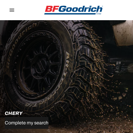
Go to page content
Go to page navigation
CHERY
Complete my search