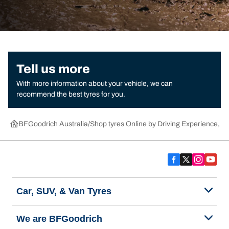
Tell us more
With more information about your vehicle, we can
recommend the best tyres for you.
BFGoodrich Australia
Shop tyres Online by Driving Experience, Ca
Car, SUV, & Van Tyres
We are BFGoodrich