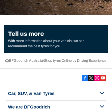
Tell us more
With more information about your vehicle, we can
recommend the best tyres for you.
BFGoodrich Australia
Shop tyres Online by Driving Experience, Ca
Car, SUV, & Van Tyres
We are BFGoodrich