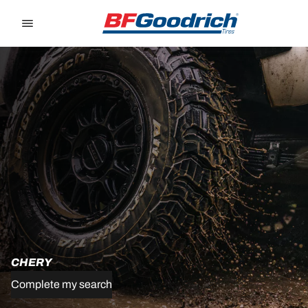
Go to page content
Go to page navigation
CHERY
Complete my search