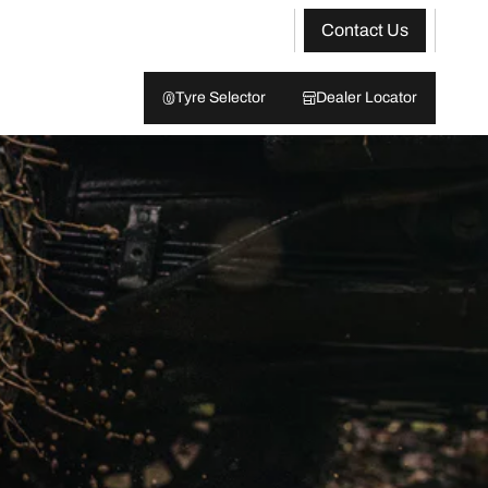
Contact Us
Tyre Selector
Dealer Locator