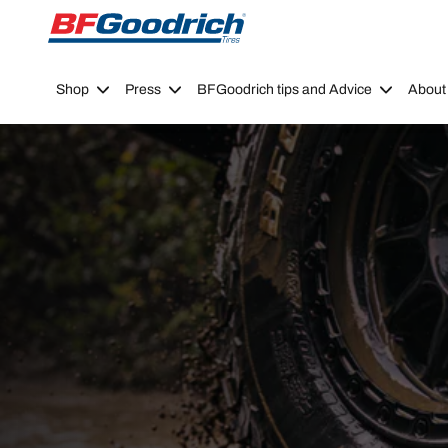
Go to page content
Go to page navigation
Shop
Press
BFGoodrich tips and Advice
About