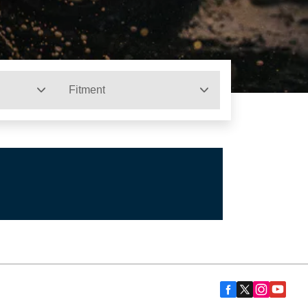
Fitment