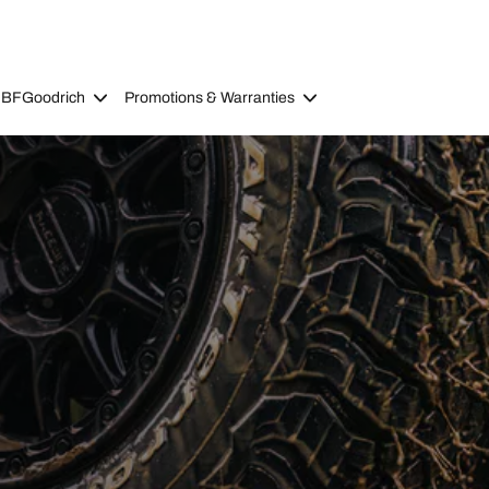
 BFGoodrich
Promotions & Warranties