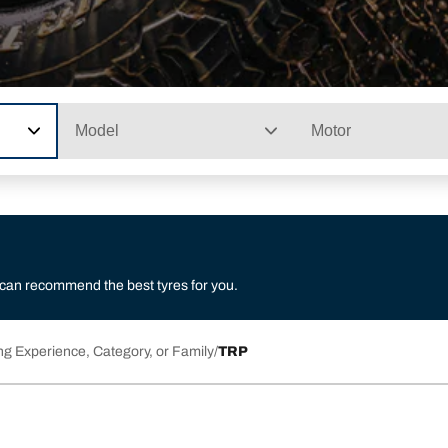
Model
Motor
 can recommend the best tyres for you.
ng Experience, Category, or Family
TRP