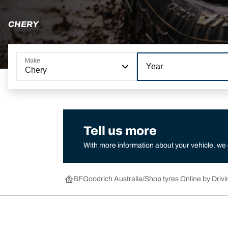
CHERY
Make
Year
Chery
Tell us more
With more information about your vehicle, we
BFGoodrich Australia
Shop tyres Online by Drivi